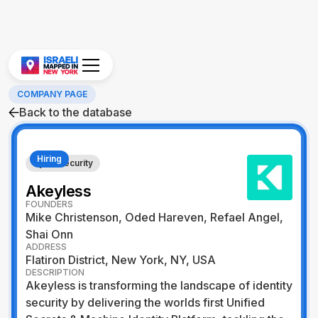
COMPANY PAGE
Back to the database
Hiring
Cybersecurity
Akeyless
FOUNDERS
Mike Christenson, Oded Hareven, Refael Angel,
Shai Onn
ADDRESS
Flatiron District, New York, NY, USA
DESCRIPTION
Akeyless is transforming the landscape of identity
security by delivering the worlds first Unified