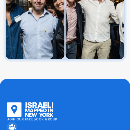
JOIN OUR FACEBOOK GROUP