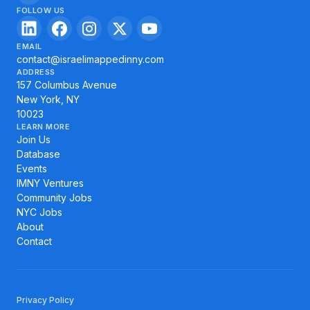
FOLLOW US
EMAIL
contact@israelimappedinny.com
ADDRESS
157 Columbus Avenue
New York, NY
10023
LEARN MORE
Join Us
Database
Events
IMNY Ventures
Community Jobs
NYC Jobs
About
Contact
Privacy Policy