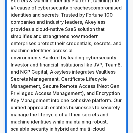
Secrets & Machine Identity Platform, tackling the
#1 cause of cybersecurity breachescompromised
identities and secrets. Trusted by Fortune 100
companies and industry leaders, Akeyless
provides a cloud-native SaaS solution that
simplifies and strengthens how modern
enterprises protect their credentials, secrets, and
machine identities across all
environments.Backed by leading cybersecurity
Investor and financial institutions like JVP, Team8,
and NGP Capital, Akeyless integrates Vaultless
Secrets Management, Certificate Lifecycle
Management, Secure Remote Access (Next Gen
Privileged Access Management), and Encryption
Key Management into one cohesive platform. Our
unified approach enables businesses to securely
manage the lifecycle of all their secrets and
machine identities while maintaining robust,
scalable security in hybrid and multi-cloud