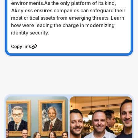
environments.As the only platform of its kind,
Akeyless ensures companies can safeguard their
most critical assets from emerging threats. Learn
how were leading the charge in modernizing
identity security.
Visit Website
Copy link