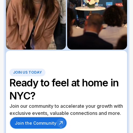
JOIN US TODAY
Ready to feel at home in
NYC?
Join our community to accelerate your growth with
exclusive events, valuable connections and more.
Join the Community