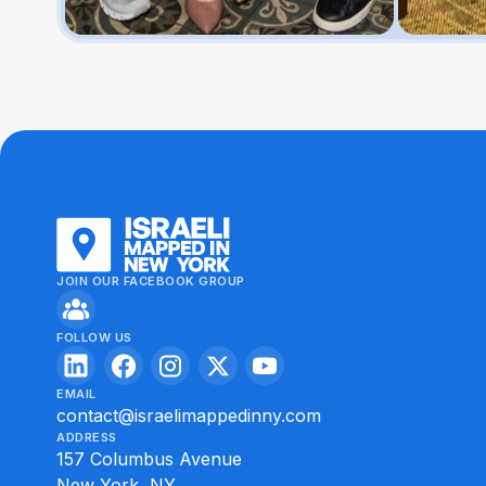
JOIN OUR FACEBOOK GROUP
FOLLOW US
EMAIL
contact@israelimappedinny.com
ADDRESS
157 Columbus Avenue
New York, NY