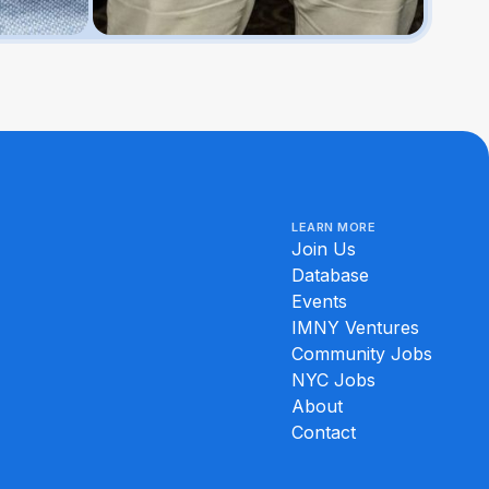
LEARN MORE
Join Us
Database
Events
IMNY Ventures
Community Jobs
NYC Jobs
About
Contact