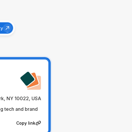
ty
rk, NY 10022, USA
ig tech and brand
Copy link