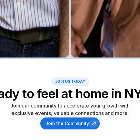
JOIN US TODAY
ady to feel at home in N
Join our community to accelerate your growth with
exclusive events, valuable connections and more.
Join the Community