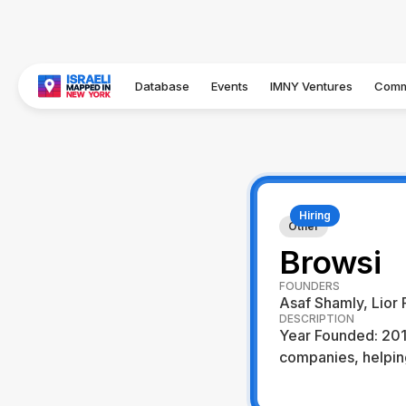
Database
Events
IMNY Ventures
Comm
Hiring
Other
Browsi
FOUNDERS
Asaf Shamly, Lior 
DESCRIPTION
Year Founded: 2017
companies, helping
Visit Website