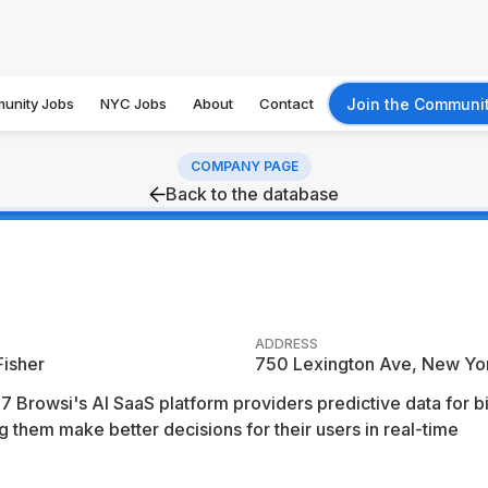
unity Jobs
NYC Jobs
About
Contact
Join the Communi
COMPANY PAGE
Back to the database
ADDRESS
Fisher
750 Lexington Ave, New Yo
 Browsi's AI SaaS platform providers predictive data for b
 them make better decisions for their users in real-time