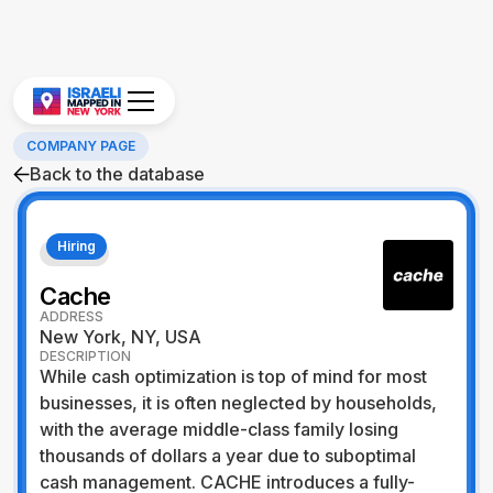
COMPANY PAGE
Back to the database
Hiring
Fintech
Cache
ADDRESS
New York, NY, USA
DESCRIPTION
While cash optimization is top of mind for most
businesses, it is often neglected by households,
with the average middle-class family losing
thousands of dollars a year due to suboptimal
cash management. CACHE introduces a fully-