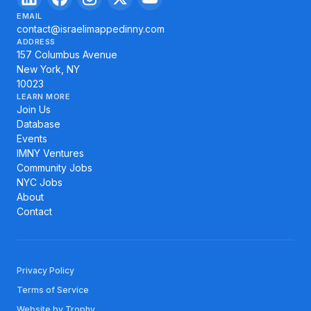
EMAIL
contact@israelimappedinny.com
ADDRESS
157 Columbus Avenue
New York, NY
10023
LEARN MORE
Join Us
Database
Events
IMNY Ventures
Community Jobs
NYC Jobs
About
Contact
Privacy Policy
Terms of Service
Website by Trophy