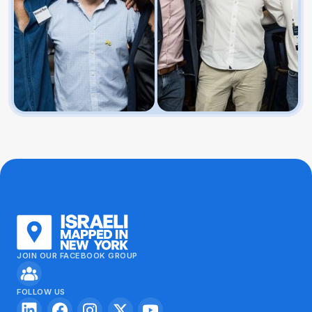
JOIN OUR FACEBOOK GROUP
FOLLOW US