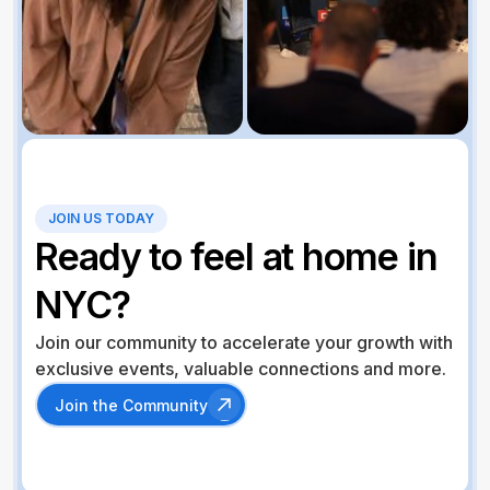
JOIN US TODAY
Ready to feel at home in
NYC?
Join our community to accelerate your growth with
exclusive events, valuable connections and more.
Join the Community