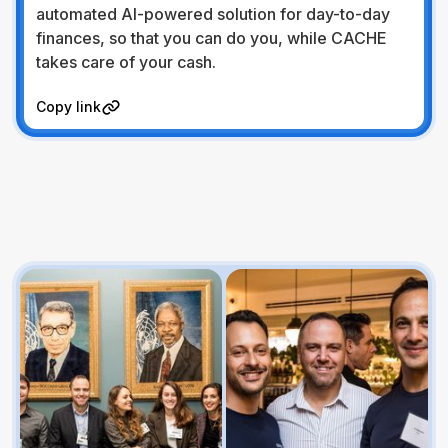
automated AI-powered solution for day-to-day
finances, so that you can do you, while CACHE
takes care of your cash.
Visit Website
Copy link