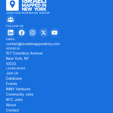
JOIN OUR FACEBOOK GROUP
FOLLOW US
EMAIL
contact@israelimappedinny.com
ADDRESS
157 Columbus Avenue
New York, NY
10023
LEARN MORE
Join Us
Database
Events
IMNY Ventures
Community Jobs
NYC Jobs
About
Contact