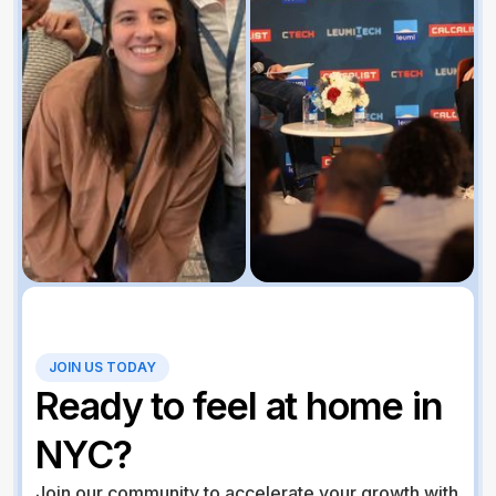
JOIN US TODAY
Ready to feel at home in
NYC?
Join our community to accelerate your growth with