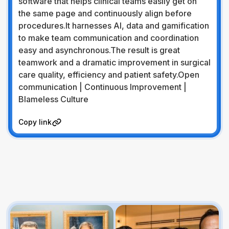
software that helps clinical teams easily get on
the same page and continuously align before
procedures.It harnesses AI, data and gamification
to make team communication and coordination
easy and asynchronous.The result is great
teamwork and a dramatic improvement in surgical
care quality, efficiency and patient safety.Open
communication | Continuous Improvement |
Blameless Culture
Visit Website
Copy link