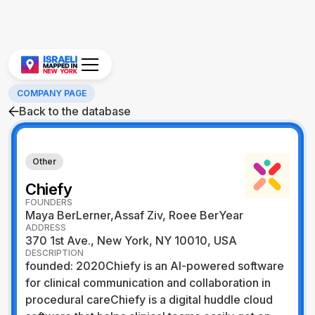
COMPANY PAGE
Back to the database
Other
Chiefy
FOUNDERS
Maya BerLerner,Assaf Ziv, Roee BerYear
ADDRESS
370 1st Ave., New York, NY 10010, USA
DESCRIPTION
founded: 2020Chiefy is an AI-powered software
for clinical communication and collaboration in
procedural careChiefy is a digital huddle cloud