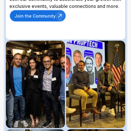
exclusive events, valuable connections and more.
Join the Community