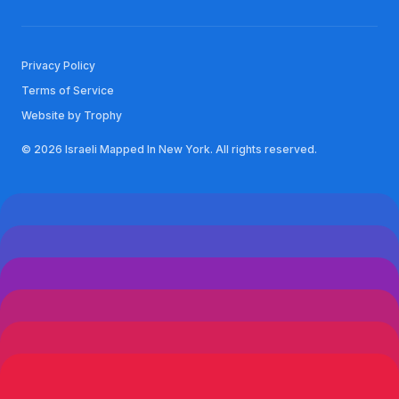
Privacy Policy
Terms of Service
Website by Trophy
© 2026 Israeli Mapped In New York. All rights reserved.