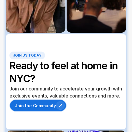
JOIN US TODAY
Ready to feel at home in
NYC?
Join our community to accelerate your growth with
exclusive events, valuable connections and more.
Join the Community