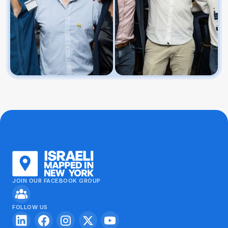
JOIN OUR FACEBOOK GROUP
FOLLOW US