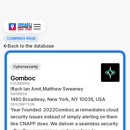
COMPANY PAGE
Back to the database
Cybersecurity
Gomboc
FOUNDERS
Iftach Ian Amit,Matthew Sweeney
ADDRESS
1460 Broadway, New York, NY 10036, USA
DESCRIPTION
Year Founded: 2022Gomboc.ai remediates cloud
security issues instead of simply alerting on them
like CNAPP does. We deliver a seamless security