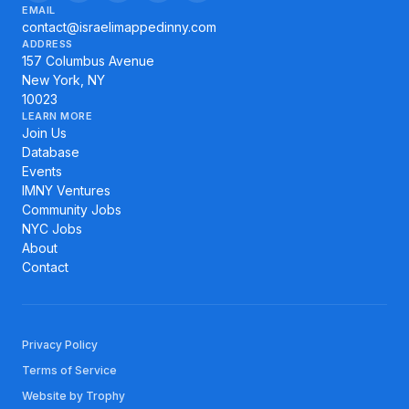
EMAIL
contact@israelimappedinny.com
ADDRESS
157 Columbus Avenue
New York, NY
10023
LEARN MORE
Join Us
Database
Events
IMNY Ventures
Community Jobs
NYC Jobs
About
Contact
Privacy Policy
Terms of Service
Website by Trophy