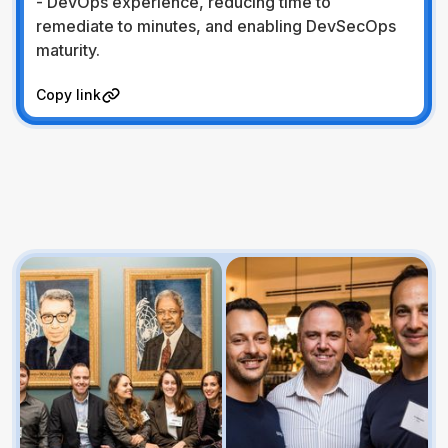
- DevOps experience, reducing time to
remediate to minutes, and enabling DevSecOps
maturity.
Visit Website
Copy link