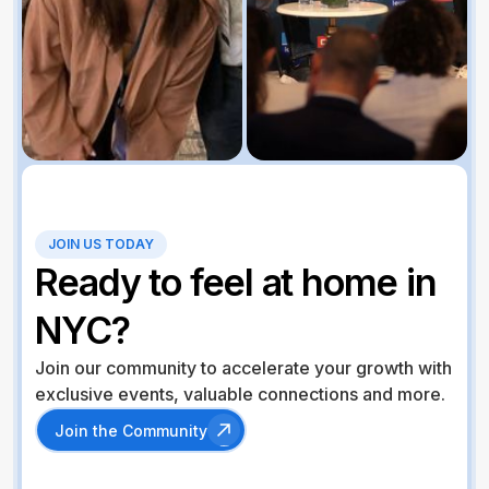
JOIN US TODAY
Ready to feel at home in
NYC?
Join our community to accelerate your growth with
exclusive events, valuable connections and more.
Join the Community