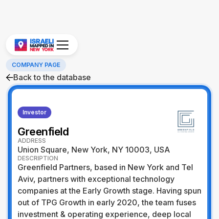
COMPANY PAGE
Back to the database
Investor
Greenfield
ADDRESS
Union Square, New York, NY 10003, USA
DESCRIPTION
Greenfield Partners, based in New York and Tel
Aviv, partners with exceptional technology
companies at the Early Growth stage. Having spun
out of TPG Growth in early 2020, the team fuses
investment & operating experience, deep local