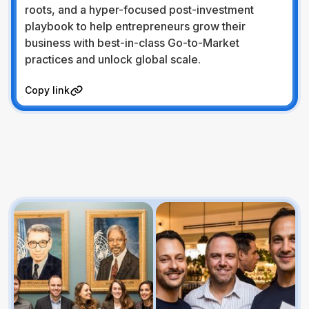
roots, and a hyper-focused post-investment
playbook to help entrepreneurs grow their
business with best-in-class Go-to-Market
practices and unlock global scale.
Visit Website
Copy link