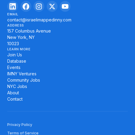
EMAIL
contact@israelimappedinny.com
ADDRESS
157 Columbus Avenue
New York, NY
10023
LEARN MORE
Join Us
Database
Events
IMNY Ventures
Community Jobs
NYC Jobs
About
Contact
Privacy Policy
Terms of Service