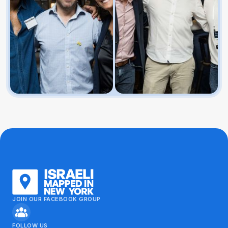
JOIN OUR FACEBOOK GROUP
FOLLOW US