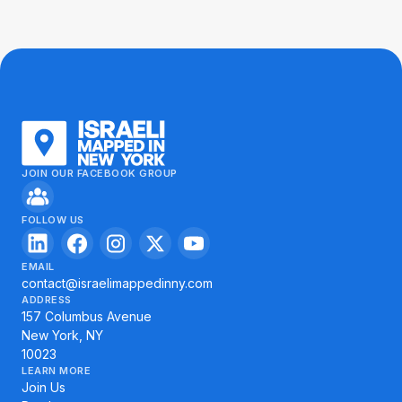
JOIN OUR FACEBOOK GROUP
FOLLOW US
EMAIL
contact@israelimappedinny.com
ADDRESS
157 Columbus Avenue
New York, NY
10023
LEARN MORE
Join Us