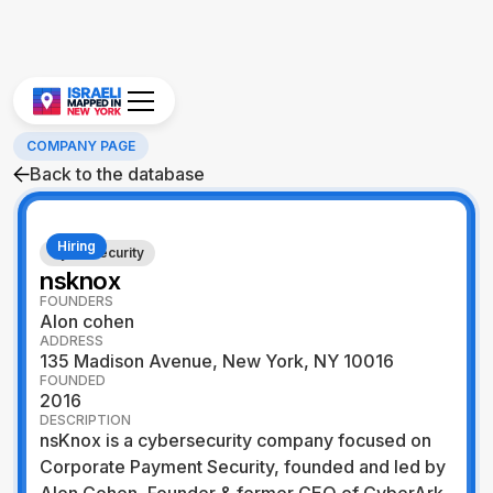
COMPANY PAGE
Back to the database
Hiring
Cybersecurity
nsknox
FOUNDERS
Alon cohen
ADDRESS
135 Madison Avenue, New York, NY 10016
FOUNDED
2016
DESCRIPTION
nsKnox is a cybersecurity company focused on
Corporate Payment Security, founded and led by