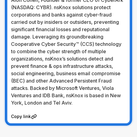
Alon Cohen, Founder & former CEO of CyberArk
(NASDAQ: CYBR). nsKnox solutions protect
corporations and banks against cyber-fraud
carried out by insiders or outsiders, preventing
significant financial losses and reputational
damage. Leveraging its groundbreaking
Cooperative Cyber Security™ (CCS) technology
to combine the cyber strength of multiple
organizations, nsKnox’s solutions detect and
prevent finance & ops infrastructure attacks,
social engineering, business email compromise
(BEC) and other Advanced Persistent Fraud
attacks. Backed by Microsoft Ventures, Viola
Ventures and IDB Bank, nsKnox is based in New
York, London and Tel Aviv.
Visit Website
Copy link