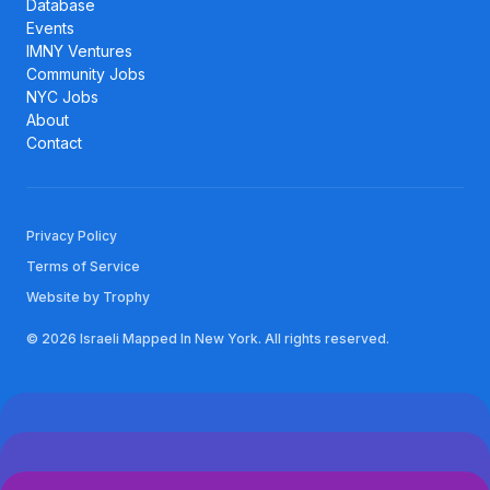
Database
Events
IMNY Ventures
Community Jobs
NYC Jobs
About
Contact
Privacy Policy
Terms of Service
Website by Trophy
© 2026 Israeli Mapped In New York. All rights reserved.