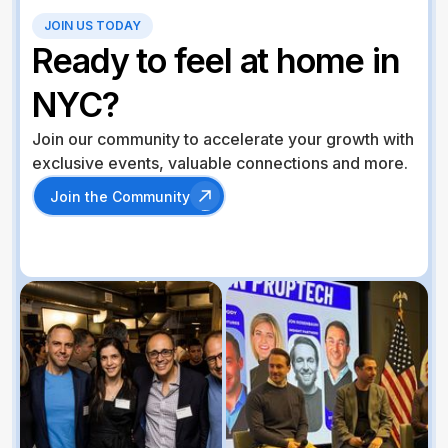
JOIN US TODAY
Ready to feel at home in
NYC?
Join our community to accelerate your growth with
exclusive events, valuable connections and more.
Join the Community