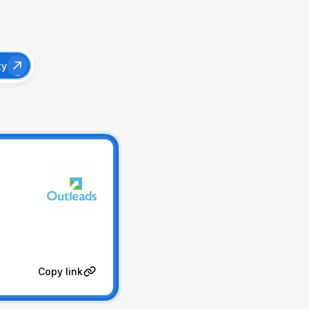
ty
Copy link