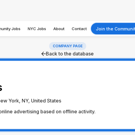
unity Jobs
NYC Jobs
About
Contact
Join the Communi
COMPANY PAGE
Back to the database
s
ew York, NY, United States
nline advertising based on offline activity.