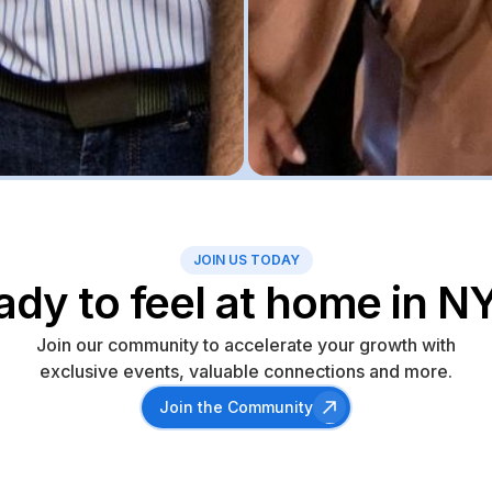
JOIN US TODAY
ady to feel at home in N
Join our community to accelerate your growth with
exclusive events, valuable connections and more.
Join the Community