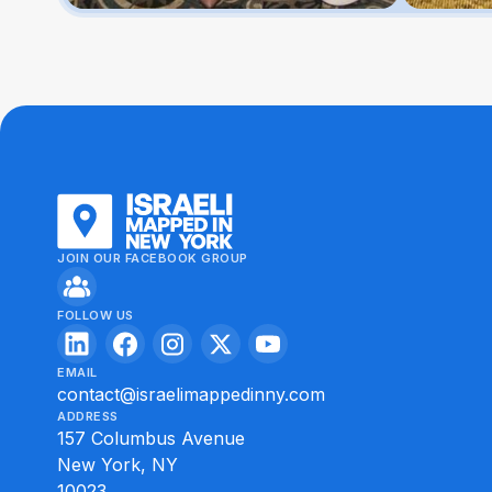
JOIN OUR FACEBOOK GROUP
FOLLOW US
EMAIL
contact@israelimappedinny.com
ADDRESS
157 Columbus Avenue
New York, NY
10023