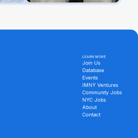
LEARN MORE
Join Us
Database
Events
IMNY Ventures
Community Jobs
NYC Jobs
About
Contact