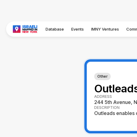
Database
Events
IMNY Ventures
Comm
Other
Outlead
ADDRESS
244 5th Avenue, N
DESCRIPTION
Outleads enables o
Visit Website