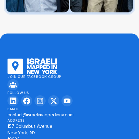
JOIN OUR FACEBOOK GROUP
FOLLOW US
EMAIL
contact@israelimappedinny.com
ADDRESS
157 Columbus Avenue
New York, NY