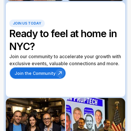
JOIN US TODAY
Ready to feel at home in
NYC?
Join our community to accelerate your growth with
exclusive events, valuable connections and more.
Join the Community