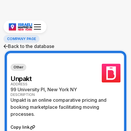
COMPANY PAGE
Back to the database
Other
Unpakt
ADDRESS
99 University Pl, New York NY
DESCRIPTION
Unpakt is an online comparative pricing and
booking marketplace facilitating moving
processes.
Visit Website
Copy link