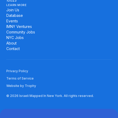
10023
LEARN MORE
Join Us
Database
Events
IMNY Ventures
Community Jobs
NYC Jobs
About
Contact
Privacy Policy
Terms of Service
Website by Trophy
© 2026 Israeli Mapped In New York. All rights reserved.